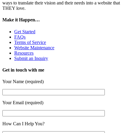
ways to translate their vision and their needs into a website that
THEY love.
Make it Happen…
Get Started
FAQs
Terms of Service
Website Maintenance
Resources
Submit an Inquiry
Get in touch with me
Your Name (required)
Your Email (required)
How Can I Help You?