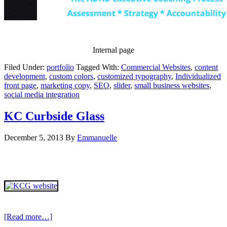
Internal page
Filed Under:
portfolio
Tagged With:
Commercial Websites
,
content
development
,
custom colors
,
customized typography
,
Individualized
front page
,
marketing copy
,
SEO
,
slider
,
small business websites
,
social media integration
KC Curbside Glass
December 5, 2013
By
Emmanuelle
[Read more…]