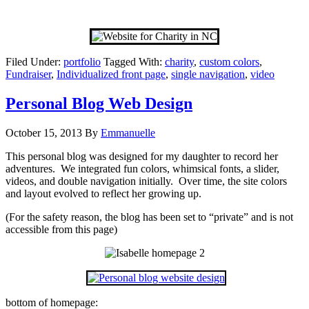
Filed Under:
portfolio
Tagged With:
charity
,
custom colors
,
Fundraiser
,
Individualized front page
,
single navigation
,
video
Personal Blog Web Design
October 15, 2013
By
Emmanuelle
This personal blog was designed for my daughter to record her
adventures. We integrated fun colors, whimsical fonts, a slider,
videos, and double navigation initially. Over time, the site colors
and layout evolved to reflect her growing up.
(For the safety reason, the blog has been set to “private” and is not
accessible from this page)
bottom of homepage: