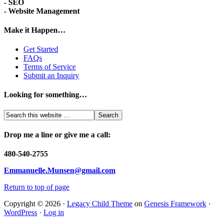
- SEO
- Website Management
Make it Happen…
Get Started
FAQs
Terms of Service
Submit an Inquiry
Looking for something…
Drop me a line or give me a call:
480-540-2755
Emmanuelle.Munsen@gmail.com
Return to top of page
Copyright © 2026 ·
Legacy Child Theme
on
Genesis Framework
·
WordPress
·
Log in