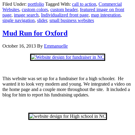
Filed Under:
portfolio
Tagged With:
call to action
,
Commercial
Websites
,
custom colors
,
custom header
,
featured image on front
page
,
image search
,
Individualized front page
,
map integration
,
single navigation
,
slider
,
small business websites
Mud Run for Oxford
October 16, 2013
By
Emmanuelle
This website was set up for a fundraiser for a high schooler. He
wanted it to look very modern and young. We integrated a video on
the home page and a couple more throughout the site. It included a
blog for him to report his fundraising updates.