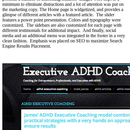
minimum to eliminate distractions and a lot of attention was put on
the marketing copy. The Home page is widgetized, and provides a
glimpse of different articles with a featured article. The slider
features a power point presentation. Colors and typography were
customized. The sidebars are also customized for each page with
different testimonials for additional impact. And finally, social
media and an additional menu was integrated in the footer in a very
clean fashion. Emphasis was placed on SEO to maximize Search
Engine Results Placement.