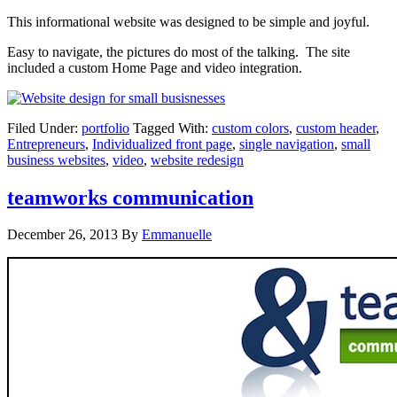
This informational website was designed to be simple and joyful.
Easy to navigate, the pictures do most of the talking. The site
included a custom Home Page and video integration.
Filed Under:
portfolio
Tagged With:
custom colors
,
custom header
,
Entrepreneurs
,
Individualized front page
,
single navigation
,
small
business websites
,
video
,
website redesign
teamworks communication
December 26, 2013
By
Emmanuelle