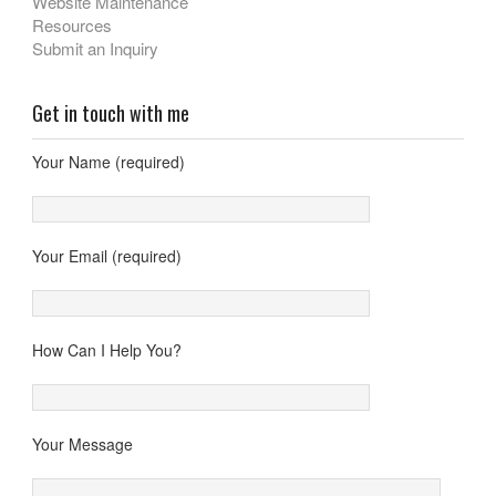
Website Maintenance
Resources
Submit an Inquiry
Get in touch with me
Your Name (required)
Your Email (required)
How Can I Help You?
Your Message