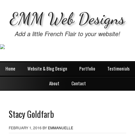
EMM Web Designs
Add a little French Flair to your website!
Home
Website & Blog Design
Portfolio
Testimonials
About
Contact
Stacy Goldfarb
FEBRUARY 1, 2016
BY
EMMANUELLE