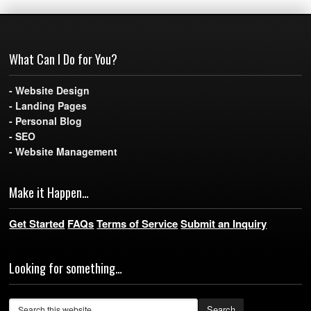
What Can I Do for You?
- Website Design
- Landing Pages
- Personal Blog
- SEO
- Website Management
Make it Happen…
Get Started
FAQs
Terms of Service
Submit an Inquiry
Looking for something…