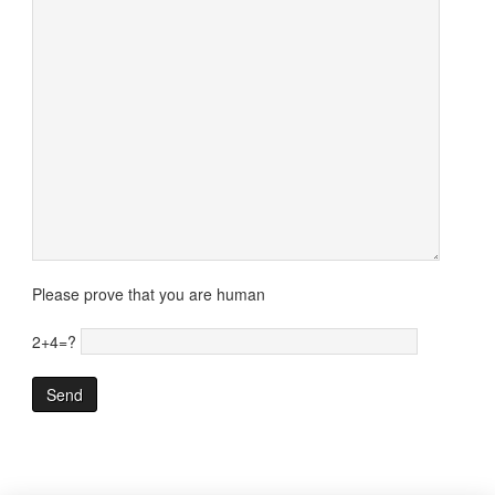
Please prove that you are human
2+4=?