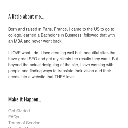
A little about me…
Born and raised in Paris, France, I came to the US to go to
college, earned a Bachelor's in Business, followed that with
an MBA and never went back.
I LOVE what I do. I love creating well built beautiful sites that
have great SEO and get my clients the results they want. But
beyond the actual designing of the site, I love working with
people and finding ways to translate their vision and their
needs into a website that THEY love.
Make it Happen…
Get Started
FAQs
Terms of Service