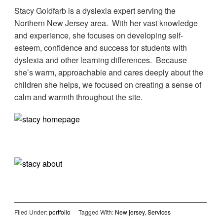
Stacy Goldfarb is a dyslexia expert serving the
Northern New Jersey area. With her vast knowledge
and experience, she focuses on developing self-
esteem, confidence and success for students with
dyslexia and other learning differences. Because
she’s warm, approachable and cares deeply about the
children she helps, we focused on creating a sense of
calm and warmth throughout the site.
Filed Under:
portfolio
Tagged With:
New jersey
,
Services