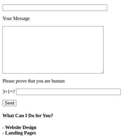
Your Message
Please prove that you are human
3+1=?
What Can I Do for You?
- Website Design
- Landing Pages