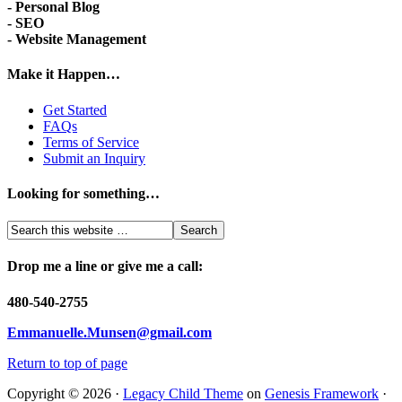
- Personal Blog
- SEO
- Website Management
Make it Happen…
Get Started
FAQs
Terms of Service
Submit an Inquiry
Looking for something…
Drop me a line or give me a call:
480-540-2755
Emmanuelle.Munsen@gmail.com
Return to top of page
Copyright © 2026 ·
Legacy Child Theme
on
Genesis Framework
·