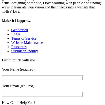
actual designing of the site, I love working with people and finding
ways to translate their vision and their needs into a website that
THEY love.
Make it Happen…
Get Started
FAQs
Terms of Service
Website Maintenance
Resources
Submit an Inquiry
Get in touch with me
Your Name (required)
Your Email (required)
How Can I Help You?