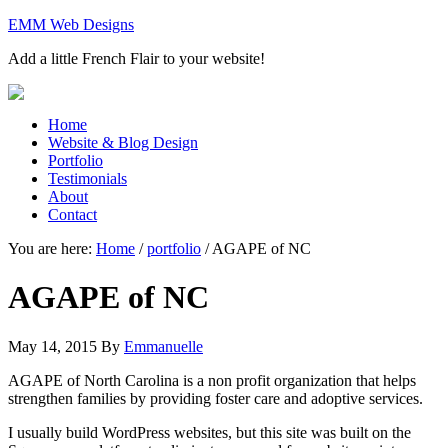
EMM Web Designs
Add a little French Flair to your website!
Home
Website & Blog Design
Portfolio
Testimonials
About
Contact
You are here:
Home
/
portfolio
/
AGAPE of NC
AGAPE of NC
May 14, 2015
By
Emmanuelle
AGAPE of North Carolina is a non profit organization that helps
strengthen families by providing foster care and adoptive services.
I usually build WordPress websites, but this site was built on the