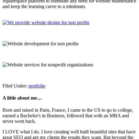
Squarespace platform to eliminate any need for website maintenance
and keep the learning curve to a minimum.
Filed Under:
portfolio
A little about me…
Born and raised in Paris, France, I came to the US to go to college,
earned a Bachelor's in Business, followed that with an MBA and
never went back.
I LOVE what I do. I love creating well built beautiful sites that have
great SEO and get my clients the results they want. But beyond the